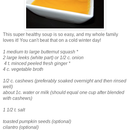
This super healthy soup is so easy, and my whole family
loves it! You can't beat that on a cold winter day!
1 medium to large butternut squash *
2 large leeks (white part) or 1/2 c. onion
4 t. minced peeled fresh ginger *
4 c. vegetable broth
1/2 c. cashews (preferably soaked overnight and then rinsed
well)
about 1c. water or milk (should equal one cup after blended
with cashews)
1 1/2 t. salt
toasted pumpkin seeds (optional)
cilantro (optional)