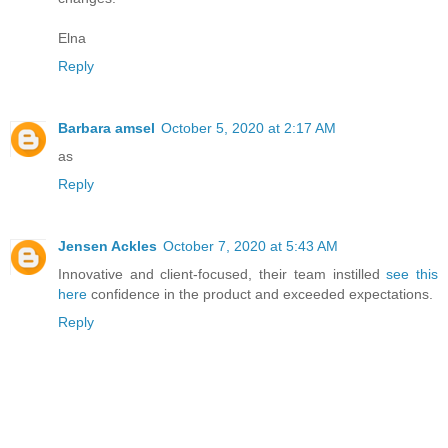
Elna
Reply
Barbara amsel
October 5, 2020 at 2:17 AM
as
Reply
Jensen Ackles
October 7, 2020 at 5:43 AM
Innovative and client-focused, their team instilled
see this
here
confidence in the product and exceeded expectations.
Reply