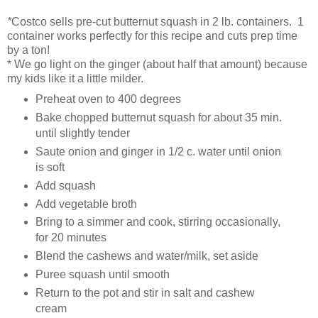
*
Costco sells pre-cut butternut squash in 2 lb. containers. 1
container works perfectly for this recipe and cuts prep time
by a ton!
* We go light on the ginger (about half that amount) because
my kids like it a little milder.
Preheat oven to 400 degrees
Bake chopped butternut squash for about 35 min.
until slightly tender
Saute onion and ginger in 1/2 c. water until onion
is soft
Add squash
Add vegetable broth
Bring to a simmer and cook, stirring occasionally,
for 20 minutes
Blend the cashews and water/milk, set aside
Puree squash until smooth
Return to the pot and stir in salt and cashew
cream