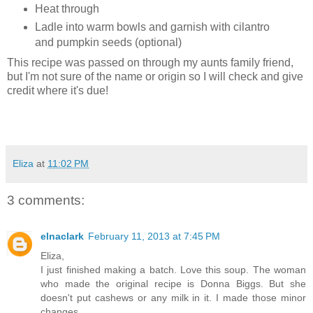
Heat through
Ladle into warm bowls and garnish with cilantro
and pumpkin seeds (optional)
This recipe was passed on through my aunts family friend,
but I'm not sure of the name or origin so I will check and give
credit where it's due!
Eliza
at
11:02 PM
3 comments:
elnaclark
February 11, 2013 at 7:45 PM
Eliza,
I just finished making a batch. Love this soup. The woman
who made the original recipe is Donna Biggs. But she
doesn't put cashews or any milk in it. I made those minor
changes.