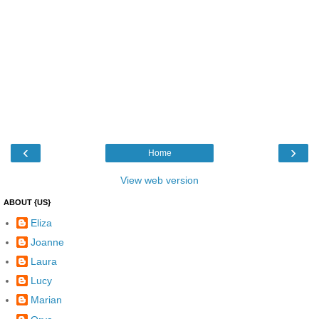
‹
›
Home
View web version
ABOUT {US}
Eliza
Joanne
Laura
Lucy
Marian