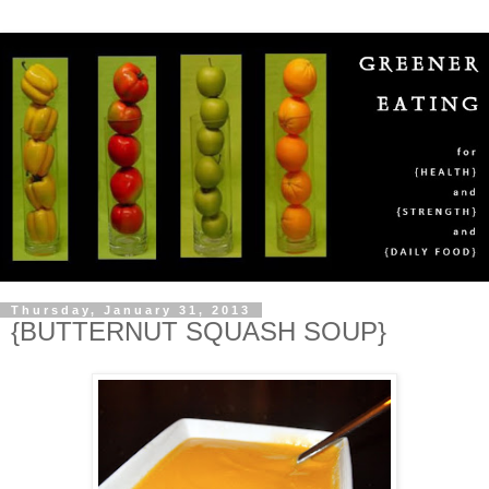
Thursday, January 31, 2013
{BUTTERNUT SQUASH SOUP}