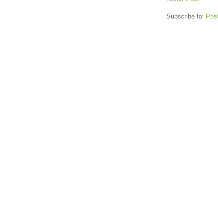
Subscribe to:
Pos