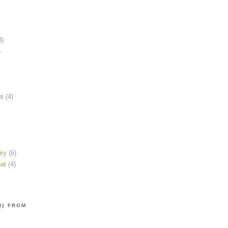
3)
)
ns
(4)
iry
(6)
at
(4)
N} FROM