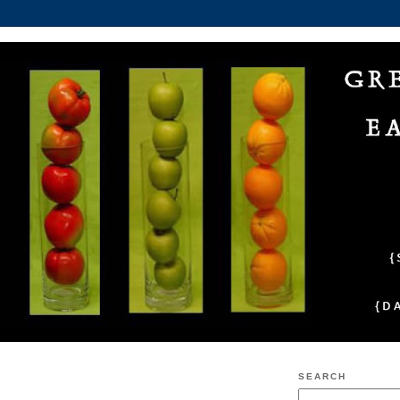
SEARCH