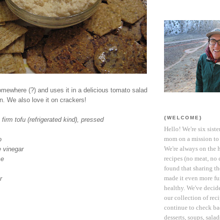
mewhere (?) and uses it in a delicious tomato salad
n. We also love it on crackers!
{WELCOME}
 firm tofu (refrigerated kind), pressed
Hello! We're six siste
mom on a mission to 
o
We're always on the 
e vinegar
recipes (no meat, no 
ce
found that sharing t
made it even more fun
r
healthy. We've decide
our collection of reci
continue to check ba
desserts, soups, sala