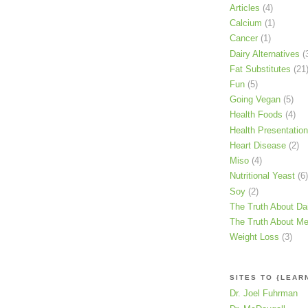
Articles
(4)
Calcium
(1)
Cancer
(1)
Dairy Alternatives
(
Fat Substitutes
(21
Fun
(5)
Going Vegan
(5)
Health Foods
(4)
Health Presentatio
Heart Disease
(2)
Miso
(4)
Nutritional Yeast
(6)
Soy
(2)
The Truth About Da
The Truth About Me
Weight Loss
(3)
SITES TO {LEAR
Dr. Joel Fuhrman