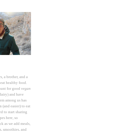
rs, a brother, and a
eat healthy food.
hunt for good
vegan
dairy) and have
hem among us has
 (and easier) to eat
d to start sharing
pes here, so
ck as we add meals,
ds, smoothies, and