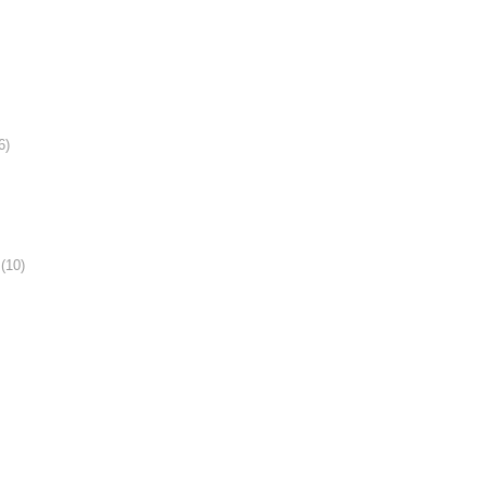
6)
(10)