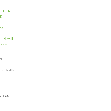
D,LD,LN
.D.
ine
of Hawaii
Foods
D}
for Health
SITES}