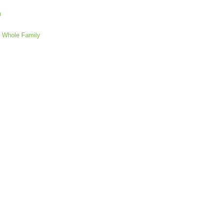
u
e Whole Family