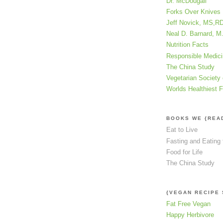
Dr. McDougall
Forks Over Knives
Jeff Novick, MS,R
Neal D. Barnard, M
Nutrition Facts
Responsible Medic
The China Study
Vegetarian Society 
Worlds Healthiest 
BOOKS WE {REA
Eat to Live
Fasting and Eating 
Food for Life
The China Study
{VEGAN RECIPE 
Fat Free Vegan
Happy Herbivore