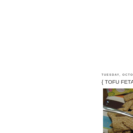
TUESDAY, OCTO
{ TOFU FET