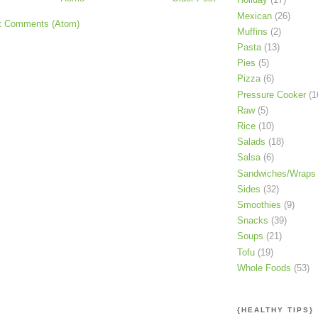
Mexican
(26)
t Comments (Atom)
Muffins
(2)
Pasta
(13)
Pies
(5)
Pizza
(6)
Pressure Cooker
(1
Raw
(5)
Rice
(10)
Salads
(18)
Salsa
(6)
Sandwiches/Wraps
Sides
(32)
Smoothies
(9)
Snacks
(39)
Soups
(21)
Tofu
(19)
Whole Foods
(53)
{HEALTHY TIPS}