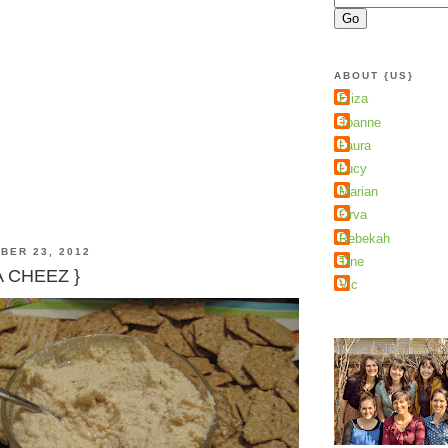
ABOUT {US}
Eliza
Joanne
Laura
Lucy
Marian
Orva
Rebekah
BER 23, 2012
Tine
A CHEEZ }
Vic