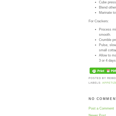
Cube press
Blend other
Marinate to
For Crackers:
Process mis
smooth.
Crumble pre
Pulse, slow
small cott
Allow to mar
3 or 4 days
POSTED BY
REBE
LABELS:
APPETIZ
NO COMMEN
Post a Comment
Newer Post