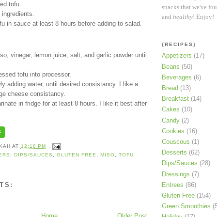
ed tofu.
snacks that we've fo
 ingredients.
and
healthy
! Enjoy!
fu in sauce at least 8 hours before adding to salad.
{RECIPES}
o, vinegar, lemon juice, salt, and garlic powder until
Appetizers
(17)
Beans
(50)
ssed tofu into processor.
Beverages
(6)
ly adding water, until desired consistancy. I like a
Bread
(13)
age cheese consistancy.
Breakfast
(14)
inate in fridge for at least 8 hours. I like it best after
Cakes
(10)
.
Candy
(2)
Cookies
(16)
Couscous
(1)
KAH
AT
12:18 PM
Desserts
(62)
ERS
,
DIPS/SAUCES
,
GLUTEN FREE
,
MISO
,
TOFU
Dips/Sauces
(28)
Dressings
(7)
Entrees
(86)
TS:
Gluten Free
(154)
Green Smoothies
(
Home
Older Post
Holiday
(17)