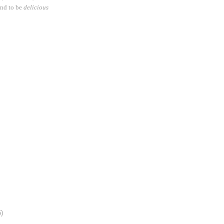
und to be
delicious
5)