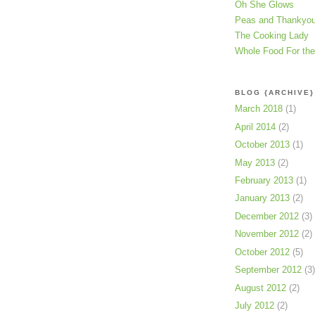
Oh She Glows
Peas and Thankyo
The Cooking Lady
Whole Food For th
BLOG {ARCHIVE}
March 2018
(1)
April 2014
(2)
October 2013
(1)
May 2013
(2)
February 2013
(1)
January 2013
(2)
December 2012
(3)
November 2012
(2)
October 2012
(5)
September 2012
(3)
August 2012
(2)
July 2012
(2)