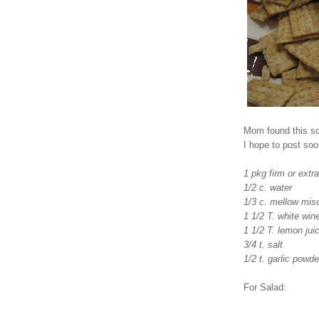
Mom found this so
I hope to post soo
1 pkg firm or extra
1/2 c. water
1/3 c. mellow mis
1 1/2 T. white win
1 1/2 T. lemon jui
3/4 t. salt
1/2 t. garlic powde
For Salad: