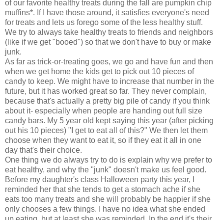
of our favorite healthy treats during the fall are pumpkin chip
muffins*. If I have those around, it satisfies everyone's need
for treats and lets us forego some of the less healthy stuff.
We try to always take healthy treats to friends and neighbors
(like if we get "booed") so that we don't have to buy or make
junk.
As far as trick-or-treating goes, we go and have fun and then
when we get home the kids get to pick out 10 pieces of
candy to keep. We might have to increase that number in the
future, but it has worked great so far. They never complain,
because that's actually a pretty big pile of candy if you think
about it- especially when people are handing out full size
candy bars. My 5 year old kept saying this year (after picking
out his 10 pieces) "I get to eat all of this?" We then let them
choose when they want to eat it, so if they eat it all in one
day that's their choice.
One thing we do always try to do is explain why we prefer to
eat healthy, and why the "junk" doesn't make us feel good.
Before my daughter's class Halloween party this year, I
reminded her that she tends to get a stomach ache if she
eats too many treats and she will probably be happier if she
only chooses a few things. I have no idea what she ended
up eating, but at least she was reminded. In the end it's their