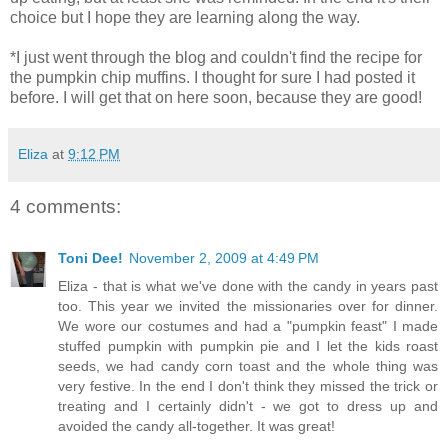
choice but I hope they are learning along the way.
*I just went through the blog and couldn't find the recipe for
the pumpkin chip muffins. I thought for sure I had posted it
before. I will get that on here soon, because they are good!
Eliza
at
9:12 PM
4 comments:
Toni Dee!
November 2, 2009 at 4:49 PM
Eliza - that is what we've done with the candy in years past
too. This year we invited the missionaries over for dinner.
We wore our costumes and had a "pumpkin feast" I made
stuffed pumpkin with pumpkin pie and I let the kids roast
seeds, we had candy corn toast and the whole thing was
very festive. In the end I don't think they missed the trick or
treating and I certainly didn't - we got to dress up and
avoided the candy all-together. It was great!