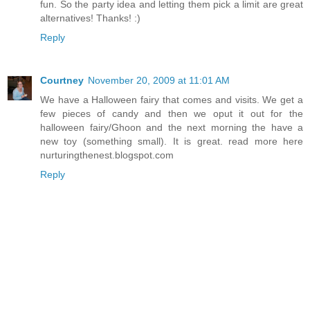
fun. So the party idea and letting them pick a limit are great
alternatives! Thanks! :)
Reply
Courtney
November 20, 2009 at 11:01 AM
We have a Halloween fairy that comes and visits. We get a
few pieces of candy and then we oput it out for the
halloween fairy/Ghoon and the next morning the have a
new toy (something small). It is great. read more here
nurturingthenest.blogspot.com
Reply