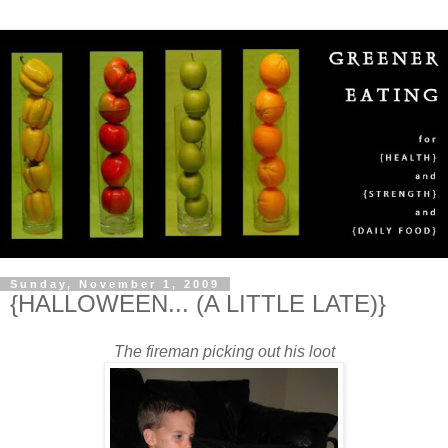
Sunday, November 1, 2009
{HALLOWEEN... (A LITTLE LATE)}
The fireman picking out his loot