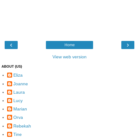
‹
›
Home
View web version
ABOUT {US}
Eliza
Joanne
Laura
Lucy
Marian
Orva
Rebekah
Tine