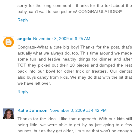
sorry for the long comment - thanks for the text about the
baby, can't wait to see pictures! CONGRATULATIONS!!!
Reply
angela
November 3, 2009 at 6:25 AM
Congrats--What a cute big boy! Thanks for the post, that's
actually what we always do, too. This time around we made
some fun and festive healthy things for dinner and after
TOT they picked out their 10 pieces and dumped the rest
back into our bowl for other trick or treaters. Our dentist
also buys candy from kids. We may do that with the bit that
we have left over.
Reply
Katie Johnson
November 3, 2009 at 4:42 PM
Thanks for the idea. I like that approach. With our kids still
being little, we were able to get by by just going to a few
houses, but as they get older, I'm sure that won't be enough