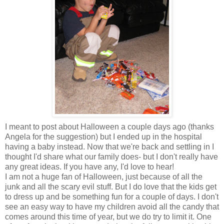
I meant to post about Halloween a couple days ago (thanks
Angela for the suggestion) but I ended up in the hospital
having a baby instead. Now that we're back and settling in I
thought I'd share what our family does- but I don't really have
any great ideas. If you have any, I'd love to hear!
I am not a huge fan of Halloween, just because of all the
junk and all the scary evil stuff. But I do love that the kids get
to dress up and be something fun for a couple of days. I don't
see an easy way to have my children avoid all the candy that
comes around this time of year, but we do try to limit it. One