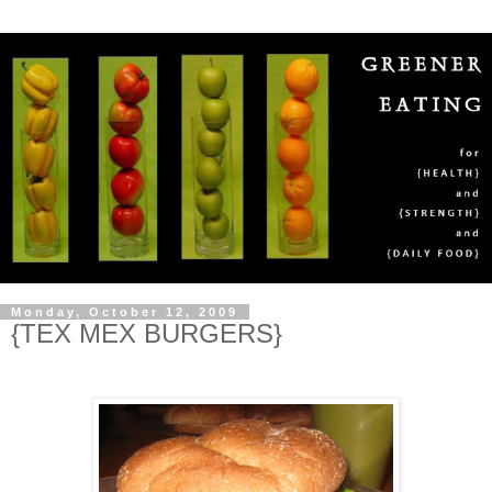
Monday, October 12, 2009
{TEX MEX BURGERS}