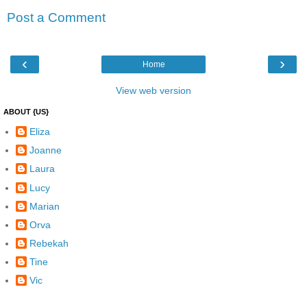
Post a Comment
‹
›
Home
View web version
ABOUT {US}
Eliza
Joanne
Laura
Lucy
Marian
Orva
Rebekah
Tine
Vic