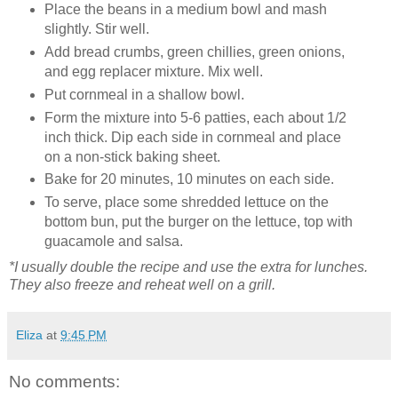
Place the beans in a medium bowl and mash
slightly. Stir well.
Add bread crumbs, green chillies, green onions,
and egg replacer mixture. Mix well.
Put cornmeal in a shallow bowl.
Form the mixture into 5-6 patties, each about 1/2
inch thick. Dip each side in cornmeal and place
on a non-stick baking sheet.
Bake for 20 minutes, 10 minutes on each side.
To serve, place some shredded lettuce on the
bottom bun, put the burger on the lettuce, top with
guacamole and salsa.
*I usually double the recipe and use the extra for lunches.
They also freeze and reheat well on a grill.
Eliza
at
9:45 PM
No comments: