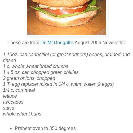
These are from
Dr. McDougall's
August 2006 Newsletter.
1 15oz. can cannellini (or great northern) beans, drained and
rinsed
1 c. whole wheat bread crumbs
1 4.5 oz. can chopped green chillies
2 green onions, chopped
1 T. egg replacer mixed in 1/4 c. warm water (2 eggs)
1/4 c. cornmeal
lettuce
avocados
salsa
whole wheat buns
Preheat oven to 350 degrees