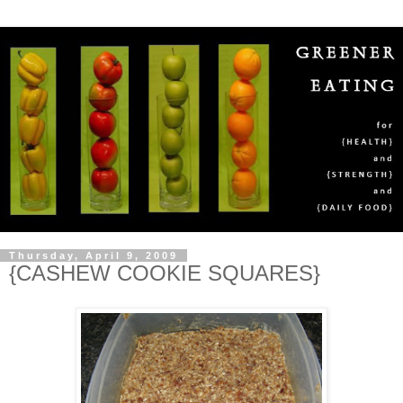
Thursday, April 9, 2009
{CASHEW COOKIE SQUARES}