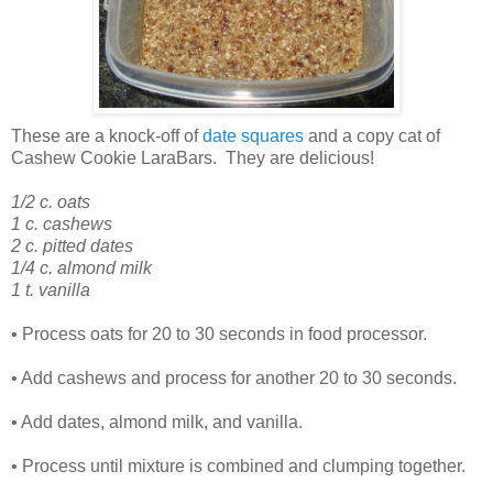
These are a knock-off of
date squares
and a copy cat of
Cashew Cookie
LaraBars
. They are delicious!
1/2 c. oats
1 c. cashews
2 c. pitted dates
1/4 c. almond milk
1 t. vanilla
• Process oats for 20 to 30 seconds in food processor.
• Add cashews and process for another 20 to 30 seconds.
• Add dates, almond milk, and vanilla.
• Process until mixture is combined and clumping together.