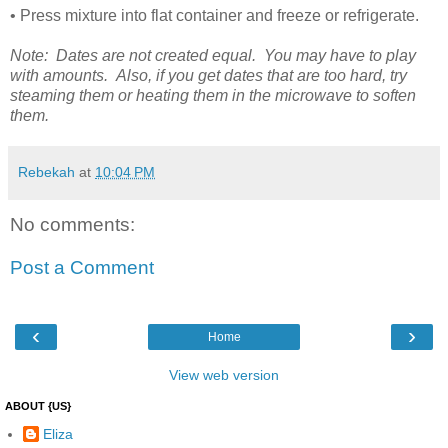
• Press mixture into flat container and freeze or refrigerate.
Note: Dates are not created equal. You may have to play
with amounts. Also, if you get dates that are too hard, try
steaming them or heating them in the microwave to soften
them.
Rebekah
at
10:04 PM
No comments:
Post a Comment
‹
›
Home
View web version
ABOUT {US}
Eliza