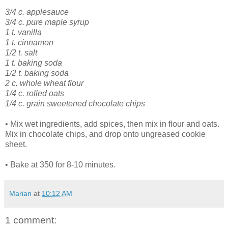
3/4 c. applesauce
3/4 c. pure maple syrup
1 t. vanilla
1 t. cinnamon
1/2 t. salt
1 t. baking soda
1/2 t. baking soda
2 c. whole wheat flour
1/4 c. rolled oats
1/4 c. grain sweetened chocolate chips
• Mix wet ingredients, add spices, then mix in flour and oats.
Mix in chocolate chips, and drop onto ungreased cookie
sheet.
• Bake at 350 for 8-10 minutes.
Marian
at
10:12 AM
1 comment: