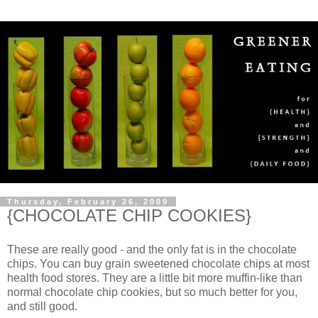
Thursday, February 26, 2009
{CHOCOLATE CHIP COOKIES}
These are really good - and the only fat is in the chocolate
chips. You can buy grain sweetened chocolate chips at most
health food stores. They are a little bit more muffin-like than
normal chocolate chip cookies, but so much better for you,
and still good.