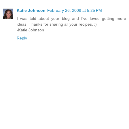
Katie Johnson
February 26, 2009 at 5:25 PM
I was told about your blog and I've loved getting more
ideas. Thanks for sharing all your recipes. :)
-Katie Johnson
Reply